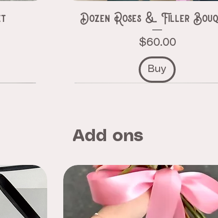
et
Dozen Roses & Filler Bouq
Price
$60.00
Buy
Add ons