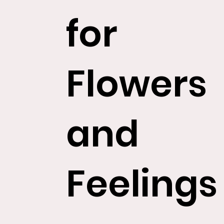
for
Flowers
and
Feelings