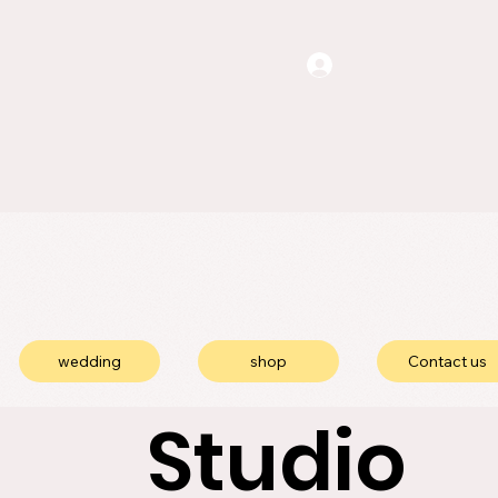
wedding
shop
Contact us
Studio