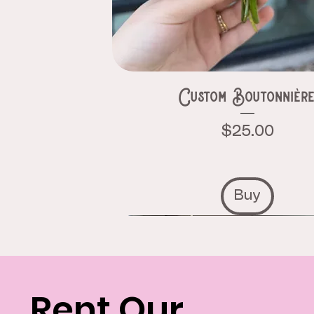
Custom Boutonnièr
Price
$25.00
Buy
Rent Our