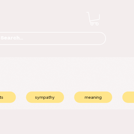
ts
sympathy
meaning