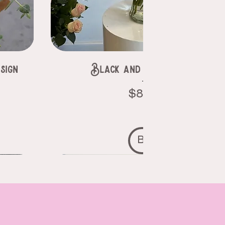
sign
Black and purple roses
Price
$85.00
Buy