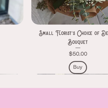
e
Small Florist’s Choice of De
Bouquet
Price
$50.00
Buy