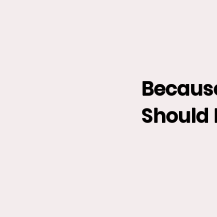
Becaus
Should 