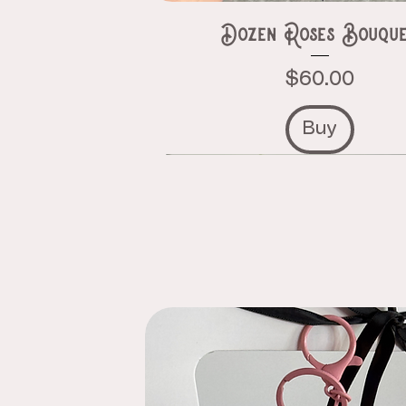
Dozen Roses Bouqu
Price
$60.00
Buy