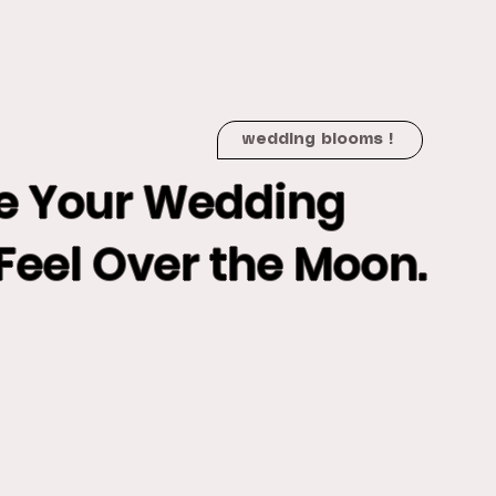
wedding blooms !
e Your Wedding
Feel Over the Moon.