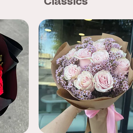
Classics