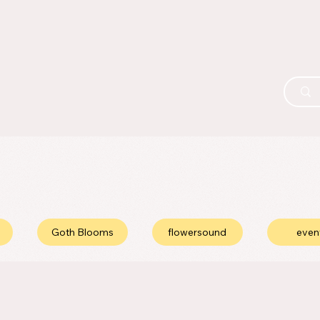
Goth Blooms
flowersound
even