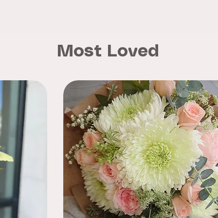
Most Loved