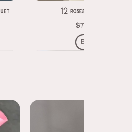
uet
12 roses in a vase
Price
$75.00
Buy