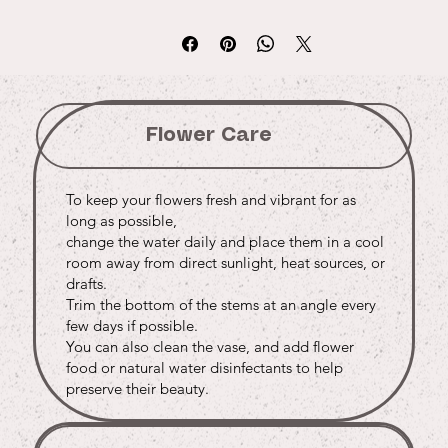
Flower Care
To keep your flowers fresh and vibrant for as
long as possible,
change the water daily and place them in a cool
room away from direct sunlight, heat sources, or
drafts.
Trim the bottom of the stems at an angle every
few days if possible.
You can also clean the vase, and add flower
food or natural water disinfectants to help
preserve their beauty.