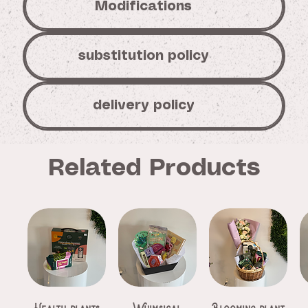
Modifications
substitution policy
delivery policy
Related Products