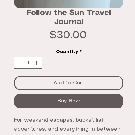
Follow the Sun Travel
Journal
Price
$30.00
Quantity
*
Add to Cart
Buy Now
For weekend escapes, bucket-list
adventures, and everything in between.