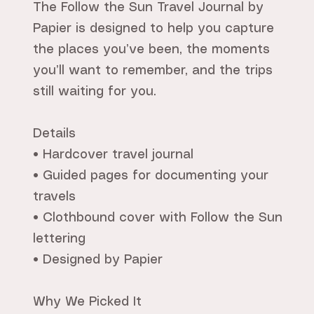
The Follow the Sun Travel Journal by
Papier is designed to help you capture
the places you’ve been, the moments
you’ll want to remember, and the trips
still waiting for you.
Details
• Hardcover travel journal
• Guided pages for documenting your
travels
• Clothbound cover with Follow the Sun
lettering
• Designed by Papier
Why We Picked It