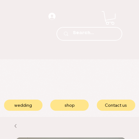
wedding
shop
Contact us