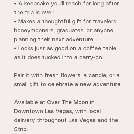
• A keepsake you’ll reach for long after
the trip is over.
• Makes a thoughtful gift for travelers,
honeymooners, graduates, or anyone
planning their next adventure.
• Looks just as good on a coffee table
as it does tucked into a carry-on.
Pair it with fresh flowers, a candle, or a
small gift to celebrate a new adventure.
Available at Over The Moon in
Downtown Las Vegas, with local
delivery throughout Las Vegas and the
Strip.