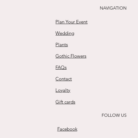
Buy
NAVIGATION
Plan Your Event
Wedding
Plants
Gothic Flowers
FAQs
Contact
Loyalty
Gift cards
FOLLOW US
Facebook