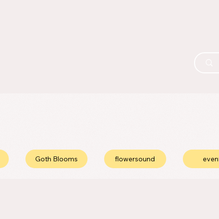
Goth Blooms
flowersound
even