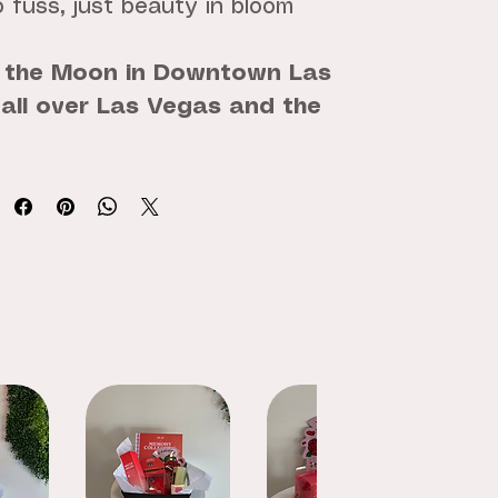
 fuss, just beauty in bloom
 the Moon in Downtown Las
 all over Las Vegas and the