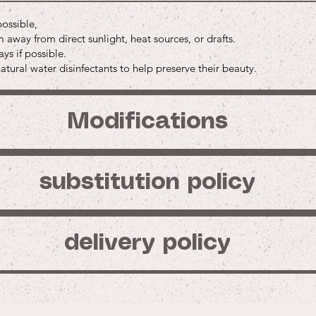
Price
Price
$45.00
$3.0
Buy
possible,
Buy
Buy
Buy
away from direct sunlight, heat sources, or drafts.
Buy
Buy
ys if possible.
tural water disinfectants to help preserve their beauty.
Modifications
substitution policy
delivery policy