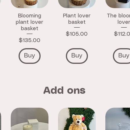
Blooming
Plant lover
The bloo
plant lover
basket
love
basket
Price
Price
$105.00
$112.
Price
$135.00
Buy
Buy
Buy
Add ons
Crystal
Zodiac
Strawbe
Bracelet
Crystal
Hand C
Bracelet
Price
Price
$15.00
$12.