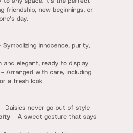
y to any space. It’s the perfect
ng friendship, new beginnings, or
one's day.
 Symbolizing innocence, purity,
 and elegant, ready to display
– Arranged with care, including
or a fresh look
– Daisies never go out of style
city
– A sweet gesture that says