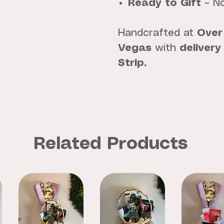
Ready to Gift
– No
Handcrafted at
Over
Vegas
with
delivery
Strip.
Related Products