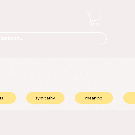
ts
sympathy
meaning