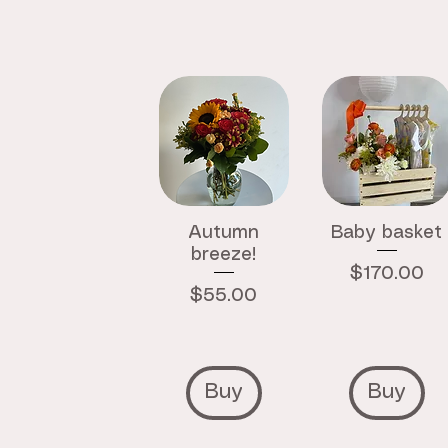
Autumn
Baby basket
breeze!
Price
$170.00
Price
$55.00
Buy
Buy