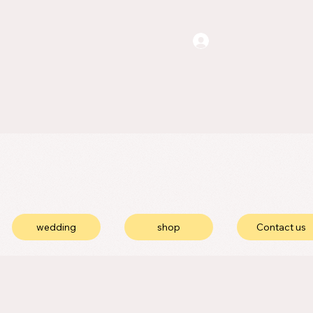
wedding
shop
Contact us