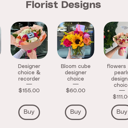
Florist Designs
Designer
Bloom cube
flowers
choice &
designer
pearl
recorder
choice
design
choic
Price
Price
$155.00
$60.00
Price
$111.
Buy
Buy
Buy