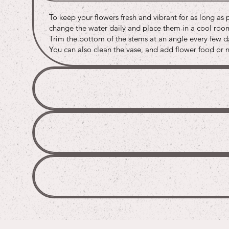
Buy
Buy
Buy
To keep your flowers fresh and vibrant for as long as 
Buy
Buy
Buy
change the water daily and place them in a cool room 
Trim the bottom of the stems at an angle every few da
You can also clean the vase, and add flower food or na