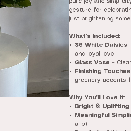
pure joy and simplicit
gesture for celebrati
just brightening some
What’s Included:
36 White Daisies
–
and loyal love
Glass Vase
– Clean
Finishing Touches
greenery accents f
Why You'll Love It:
Bright & Uplifting
Meaningful Simpli
a lot