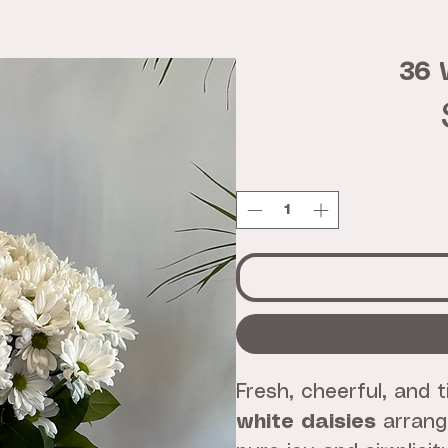
36 
Fresh, cheerful, and 
white daisies
arrange