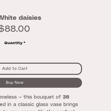
White daisies
Price
$88.00
Quantity
*
Add to Cart
Buy Now
timeless — this bouquet of
36
d in a classic glass vase brings