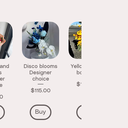
 and
Disco blooms
Yellow luxury
s
Designer
bouquet
er
choice
Price
$145.00
e
Price
$115.00
00
Buy
Buy