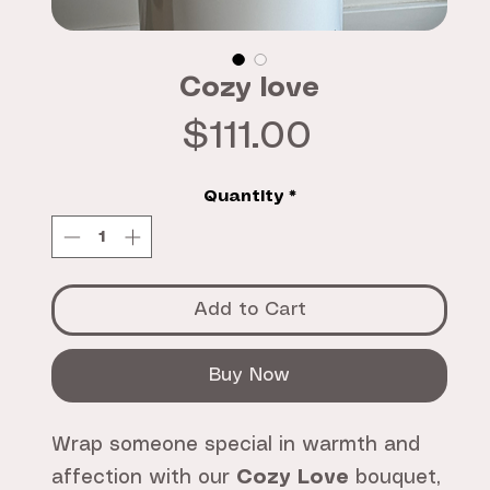
Cozy love
Price
$111.00
Quantity
*
Add to Cart
Buy Now
Wrap someone special in warmth and
affection with our
Cozy Love
bouquet,