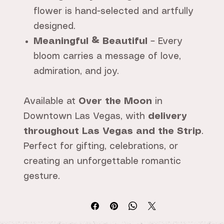
flower is hand-selected and artfully
designed.
Meaningful & Beautiful
– Every
bloom carries a message of love,
admiration, and joy.
Available at
Over the Moon
in
Downtown Las Vegas, with
delivery
throughout Las Vegas and the Strip
.
Perfect for gifting, celebrations, or
creating an unforgettable romantic
gesture.