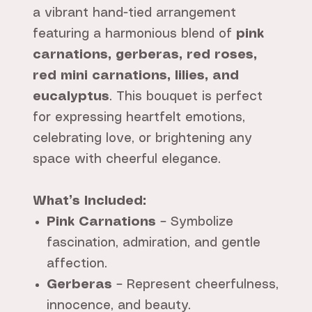
a vibrant hand-tied arrangement
featuring a harmonious blend of
pink
carnations, gerberas, red roses,
red mini carnations, lilies, and
eucalyptus
. This bouquet is perfect
for expressing heartfelt emotions,
celebrating love, or brightening any
space with cheerful elegance.
What’s Included:
Pink Carnations
– Symbolize
fascination, admiration, and gentle
affection.
Gerberas
– Represent cheerfulness,
innocence, and beauty.