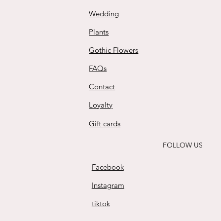
Wedding
Plants
Gothic Flowers
FAQs
Contact
Loyalty
Gift cards
FOLLOW US
Facebook
Instagram
tiktok