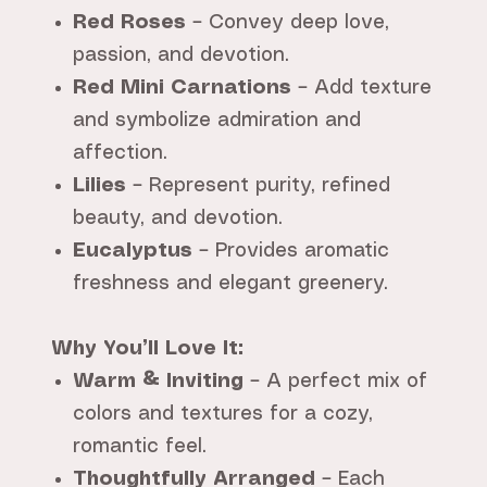
Red Roses
– Convey deep love,
passion, and devotion.
Red Mini Carnations
– Add texture
and symbolize admiration and
affection.
Lilies
– Represent purity, refined
beauty, and devotion.
Eucalyptus
– Provides aromatic
freshness and elegant greenery.
Why You’ll Love It:
Warm & Inviting
– A perfect mix of
colors and textures for a cozy,
romantic feel.
Thoughtfully Arranged
– Each