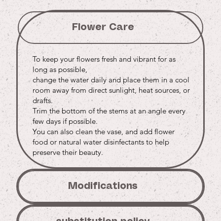
Flower Care
To keep your flowers fresh and vibrant for as
long as possible,
change the water daily and place them in a cool
room away from direct sunlight, heat sources, or
drafts.
Trim the bottom of the stems at an angle every
few days if possible.
You can also clean the vase, and add flower
food or natural water disinfectants to help
preserve their beauty.
Modifications