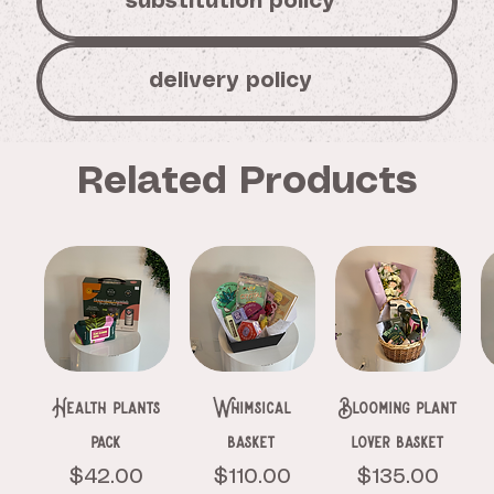
substitution policy
delivery policy
Related Products
Health plants
Whimsical
Blooming plant
pack
basket
lover basket
Price
Price
Price
$42.00
$110.00
$135.00