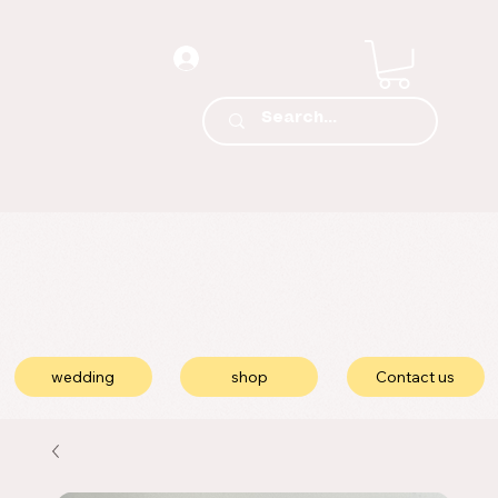
wedding
shop
Contact us