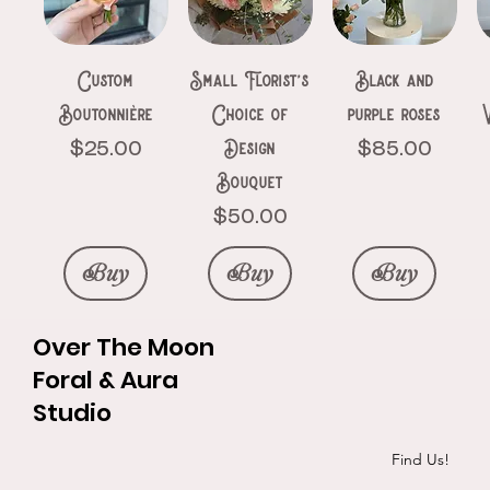
Price
Price
$150.00
$111.00
Buy
Buy
Buy
Buy
Buy
Buy
Buy
Custom
Small Florist’s
Black and
Buy
Buy
Boutonnière
Choice of
purple roses
Design
Price
Price
$25.00
$85.00
Bouquet
Price
$50.00
Buy
Buy
Buy
Over The Moon
Foral & Aura
Studio
Roses &
Ethereal
The pinks
Silk Elegance
Goth heart
Initials in
Exotic red bqt
3 black roses
P&R hand
Find Us!