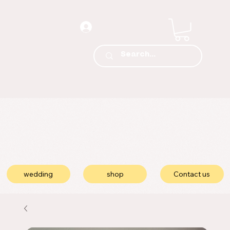
wedding
shop
Contact us