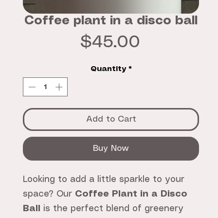
Coffee plant in a disco ball
Price
$45.00
Quantity
*
Add to Cart
Buy Now
Looking to add a little sparkle to your
space? Our
Coffee Plant in a Disco
Ball
is the perfect blend of greenery