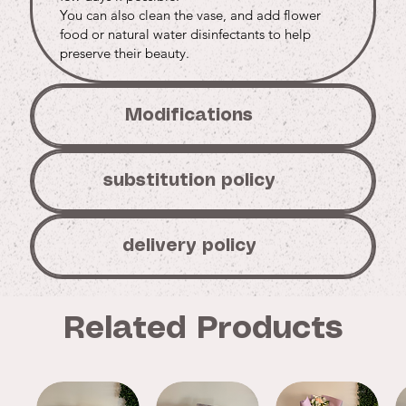
You can also clean the vase, and add flower
food or natural water disinfectants to help
preserve their beauty.
Modifications
substitution policy
delivery policy
Related Products