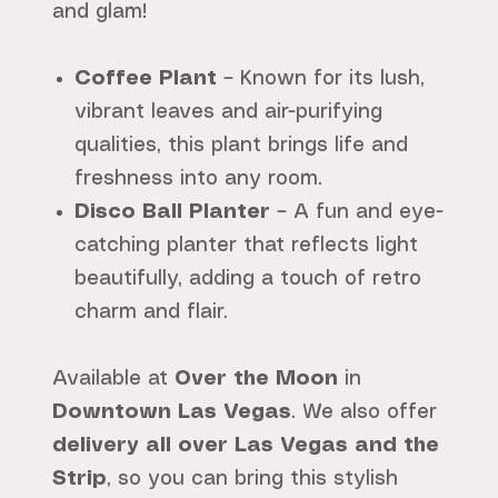
and glam!
Coffee Plant
– Known for its lush,
vibrant leaves and air-purifying
qualities, this plant brings life and
freshness into any room.
Disco Ball Planter
– A fun and eye-
catching planter that reflects light
beautifully, adding a touch of retro
charm and flair.
Available at
Over the Moon
in
Downtown Las Vegas
. We also offer
delivery all over Las Vegas and the
Strip
, so you can bring this stylish