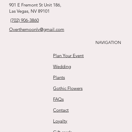
babies breath
whites
ribbon !
tied Roses
s
Price
Price
Price
Price
$65.00
$170.00
$165.00
$35.00
901 E Fremont St Unit 186,
boutonnière
Price
Price
Price
Price
Las Vegas, NV 89101
$88.00
$15.00
$125.00
$111.00
Buy
Buy
Buy
Buy
Price
(702) 906-3860
$25.00
Buy
Buy
Buy
Buy
Overthemoonlv@gmail.com
Buy
NAVIGATION
Plan Your Event
Wedding
Plants
Gothic Flowers
FAQs
Contact
Loyalty