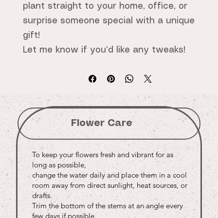
plant straight to your home, office, or
surprise someone special with a unique
gift!
Let me know if you’d like any tweaks!
Flower Care
To keep your flowers fresh and vibrant for as
long as possible,
change the water daily and place them in a cool
room away from direct sunlight, heat sources, or
drafts.
Trim the bottom of the stems at an angle every
few days if possible.