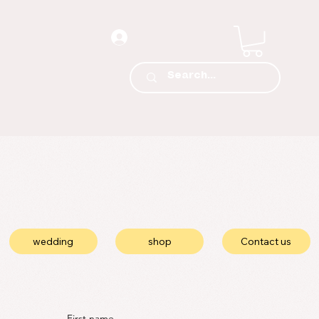
wedding
shop
Contact us
First name