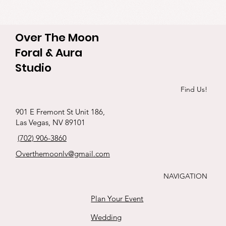
Over The Moon
Foral & Aura
Studio
Find Us!
901 E Fremont St Unit 186,
Las Vegas, NV 89101
(702) 906-3860
Overthemoonlv@gmail.com
NAVIGATION
Plan Your Event
Wedding