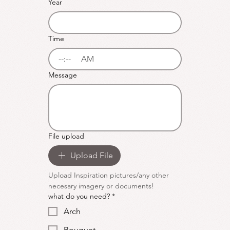
Year
Time
:
AM
Message
File upload
Upload File
Upload Inspiration pictures/any other 
necesary imagery or documents!
what do you need?
*
Arch
Bouquet