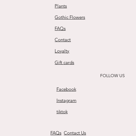
Plants
Gothic Flowers
FAQs
Contact
Loyalty
Gift cards
FOLLOW US
Facebook
Instagram
tiktok
FAQs
Contact Us