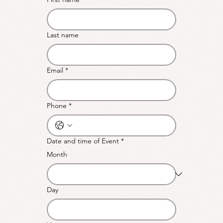
Last name
Email
*
Phone
*
Date and time of Event
*
Month
Day