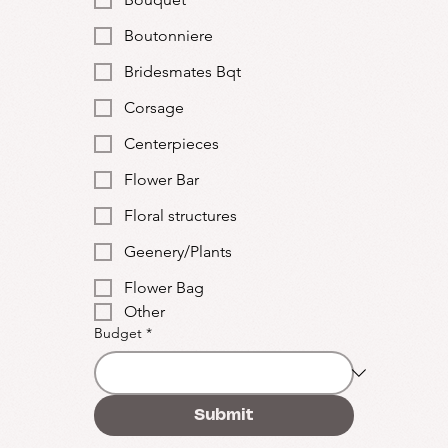
Boutonniere
Bridesmates Bqt
Corsage
Centerpieces
Flower Bar
Floral structures
Geenery/Plants
Flower Bag
Other
Budget
*
Submit