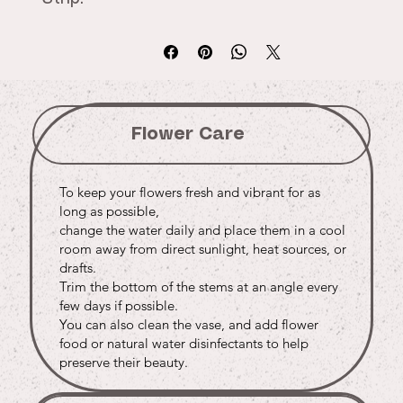
Flower Care
To keep your flowers fresh and vibrant for as
long as possible,
change the water daily and place them in a cool
room away from direct sunlight, heat sources, or
drafts.
Trim the bottom of the stems at an angle every
few days if possible.
You can also clean the vase, and add flower
food or natural water disinfectants to help
preserve their beauty.