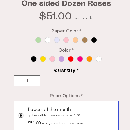
One sided Dozen Roses
Price
$51.00
per month
Paper Color
*
Color
*
Quantity
*
Price Options
*
flowers of the month
get monthly flowers and save 15%
$51.00
every month until canceled