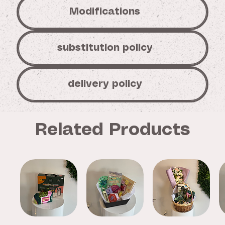
Modifications
substitution policy
delivery policy
Related Products