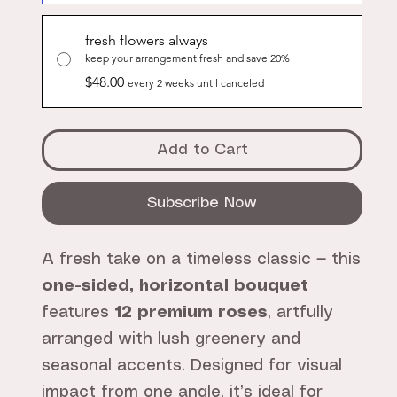
fresh flowers always
keep your arrangement fresh and save 20%
$48.00
every 2 weeks until canceled
Add to Cart
Subscribe Now
A fresh take on a timeless classic — this
one-sided, horizontal bouquet
features
12 premium roses
, artfully
arranged with lush greenery and
seasonal accents. Designed for visual
impact from one angle, it’s ideal for