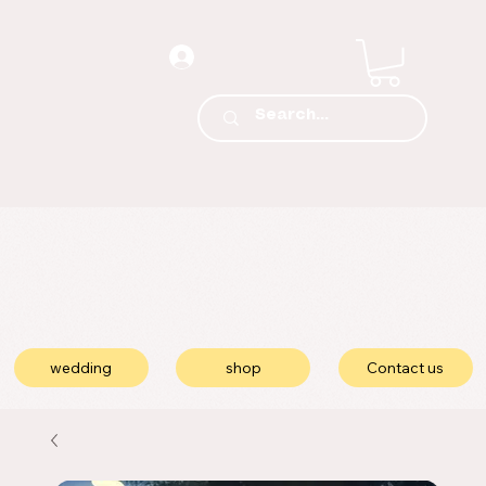
wedding
shop
Contact us