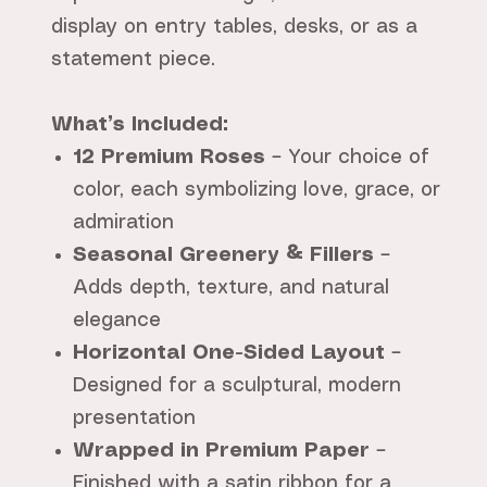
display on entry tables, desks, or as a
statement piece.
What’s Included:
12 Premium Roses
– Your choice of
color, each symbolizing love, grace, or
admiration
Seasonal Greenery & Fillers
–
Adds depth, texture, and natural
elegance
Horizontal One-Sided Layout
–
Designed for a sculptural, modern
presentation
Wrapped in Premium Paper
–
Finished with a satin ribbon for a