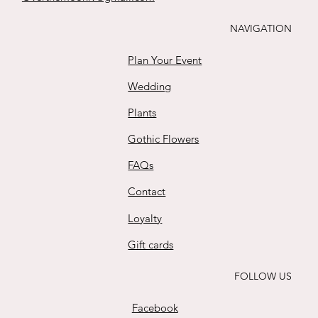
Buy
NAVIGATION
Plan Your Event
Wedding
Plants
Gothic Flowers
FAQs
Contact
Loyalty
Gift cards
FOLLOW US
Facebook