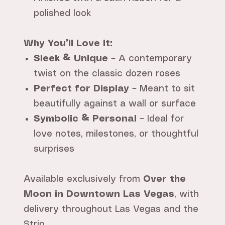
polished look
Why You’ll Love It:
Sleek & Unique
– A contemporary
twist on the classic dozen roses
Perfect for Display
– Meant to sit
beautifully against a wall or surface
Symbolic & Personal
– Ideal for
love notes, milestones, or thoughtful
surprises
Available exclusively from
Over the
Moon in Downtown Las Vegas
, with
delivery throughout Las Vegas and the
Strip.