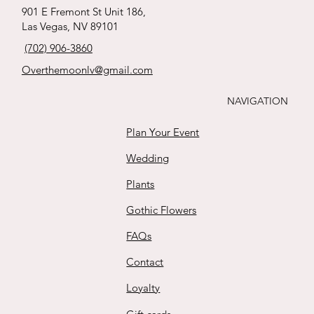
babies breath
whites
ribbon !
tied Roses
s
Price
Price
Price
Price
$65.00
$170.00
$165.00
$35.00
901 E Fremont St Unit 186,
boutonnière
Price
Price
Price
Price
Las Vegas, NV 89101
$88.00
$15.00
$125.00
$111.00
Buy
Buy
Buy
Buy
Price
(702) 906-3860
$25.00
Buy
Buy
Buy
Buy
Overthemoonlv@gmail.com
Buy
NAVIGATION
Plan Your Event
Wedding
Plants
Gothic Flowers
FAQs
Contact
Loyalty