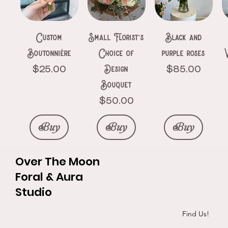
Price
Price
$150.00
$111.00
Buy
Buy
Buy
Buy
Buy
Buy
Buy
Custom
Small Florist’s
Black and
Buy
Buy
Boutonnière
Choice of
purple roses
Design
Price
Price
$25.00
$85.00
Bouquet
Price
$50.00
Buy
Buy
Buy
Over The Moon
Foral & Aura
Studio
Roses &
Ethereal
The pinks
Silk Elegance
Goth heart
Initials in
Exotic red bqt
3 black roses
P&R hand
Find Us!