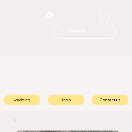
wedding
shop
Contact us