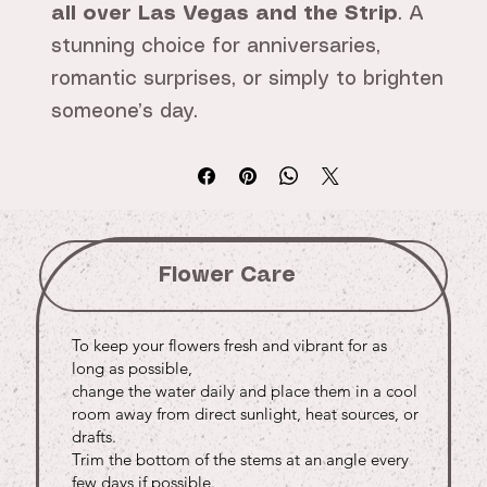
all over Las Vegas and the Strip
. A
stunning choice for anniversaries,
romantic surprises, or simply to brighten
someone’s day.
Flower Care
To keep your flowers fresh and vibrant for as
long as possible,
change the water daily and place them in a cool
room away from direct sunlight, heat sources, or
drafts.
Trim the bottom of the stems at an angle every
few days if possible.