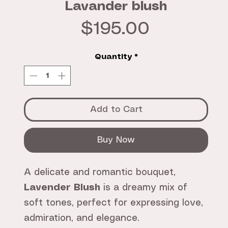
Lavander blush
Price
$195.00
Quantity
*
Add to Cart
Buy Now
A delicate and romantic bouquet,
Lavender Blush
is a dreamy mix of
soft tones, perfect for expressing love,
admiration, and elegance.