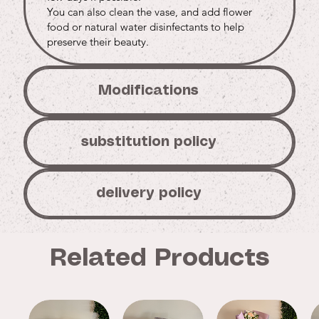
You can also clean the vase, and add flower
food or natural water disinfectants to help
preserve their beauty.
Modifications
substitution policy
delivery policy
Related Products