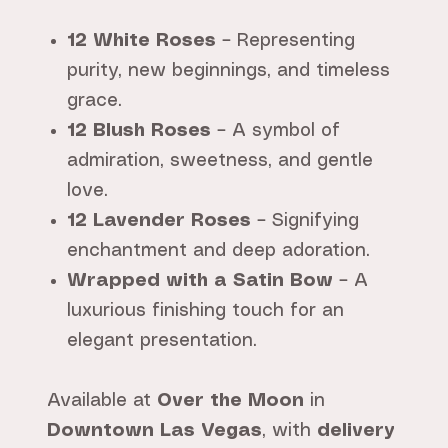
12 White Roses
– Representing
purity, new beginnings, and timeless
grace.
12 Blush Roses
– A symbol of
admiration, sweetness, and gentle
love.
12 Lavender Roses
– Signifying
enchantment and deep adoration.
Wrapped with a Satin Bow
– A
luxurious finishing touch for an
elegant presentation.
Available at
Over the Moon
in
Downtown Las Vegas
, with
delivery