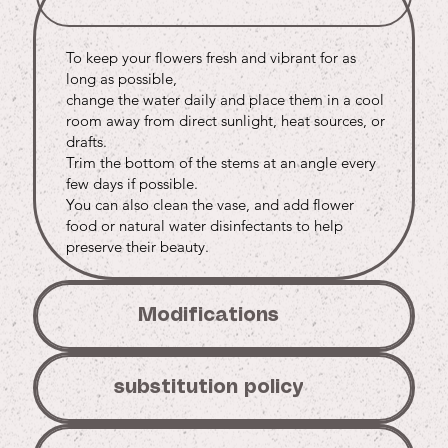
To keep your flowers fresh and vibrant for as
long as possible,
change the water daily and place them in a cool
room away from direct sunlight, heat sources, or
drafts.
Trim the bottom of the stems at an angle every
few days if possible.
You can also clean the vase, and add flower
food or natural water disinfectants to help
preserve their beauty.
Modifications
substitution policy