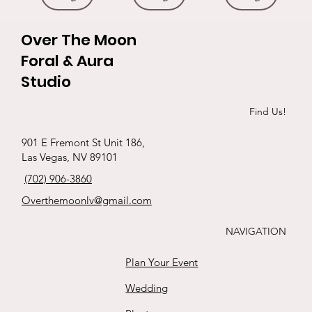
Over The Moon
Foral & Aura
Studio
Roses &
Ethereal
The pinks
Silk Elegance
Goth heart
Initials in
Exotic red bqt
3 black roses
P&R hand
Find Us!
babies breath
whites
ribbon !
tied Roses
s
Price
Price
Price
Price
$65.00
$229.00
$165.00
$35.00
901 E Fremont St Unit 186,
boutonnière
Price
Price
Price
Price
Las Vegas, NV 89101
$88.00
$15.00
$125.00
$111.00
Buy
Buy
Buy
Buy
Price
(702) 906-3860
$25.00
Buy
Buy
Buy
Buy
Overthemoonlv@gmail.com
Buy
NAVIGATION
Plan Your Event
Wedding