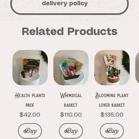
delivery policy
Related Products
Health plants
Whimsical
Blooming plant
pack
basket
lover basket
Price
Price
Price
$42.00
$110.00
$135.00
Buy
Buy
Buy