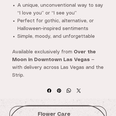
A unique, unconventional way to say
“I love you” or “I see you”
Perfect for gothic, alternative, or
Halloween-inspired sentiments
Simple, moody, and unforgettable
Available exclusively from
Over the
Moon in Downtown Las Vegas
—
with delivery across Las Vegas and the
Strip.
Flower Care