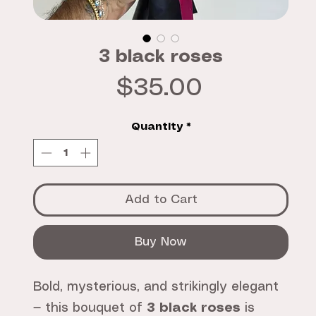
3 black roses
Price
$35.00
Quantity
*
Add to Cart
Buy Now
Bold, mysterious, and strikingly elegant
— this bouquet of
3 black roses
is