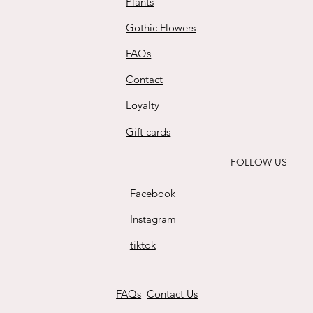
Plants
Gothic Flowers
FAQs
Contact
Loyalty
Gift cards
FOLLOW US
Facebook
Instagram
tiktok
FAQs
Contact Us