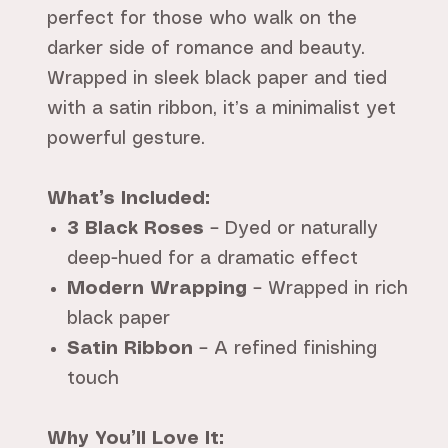
perfect for those who walk on the
darker side of romance and beauty.
Wrapped in sleek black paper and tied
with a satin ribbon, it’s a minimalist yet
powerful gesture.
What’s Included:
3 Black Roses
– Dyed or naturally
deep-hued for a dramatic effect
Modern Wrapping
– Wrapped in rich
black paper
Satin Ribbon
– A refined finishing
touch
Why You’ll Love It: