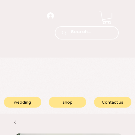
wedding
shop
Contact us