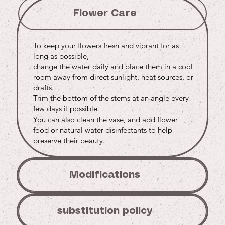
Flower Care
To keep your flowers fresh and vibrant for as
long as possible,
change the water daily and place them in a cool
room away from direct sunlight, heat sources, or
drafts.
Trim the bottom of the stems at an angle every
few days if possible.
You can also clean the vase, and add flower
food or natural water disinfectants to help
preserve their beauty.
Modifications
substitution policy