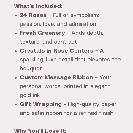
What’s Included:
24 Roses
– Full of symbolism:
passion, love, and admiration
Fresh Greenery
– Adds depth,
texture, and contrast
Crystals in Rose Centers
– A
sparkling, luxe detail that elevates the
bouquet
Custom Message Ribbon
– Your
personal words, printed in elegant
gold ink
Gift Wrapping
– High-quality paper
and satin ribbon for a refined finish
Why You’ll Love It: