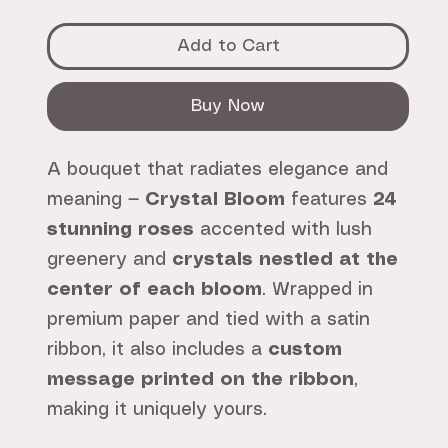
Add to Cart
Buy Now
A bouquet that radiates elegance and
meaning —
Crystal Bloom
features
24
stunning roses
accented with lush
greenery and
crystals nestled at the
center of each bloom
. Wrapped in
premium paper and tied with a satin
ribbon, it also includes a
custom
message printed on the ribbon
,
making it uniquely yours.