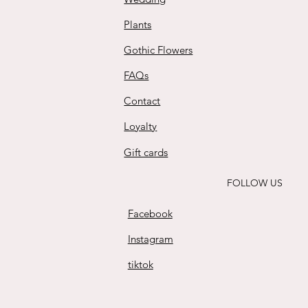
Plants
Gothic Flowers
FAQs
Contact
Loyalty
Gift cards
FOLLOW US
Facebook
Instagram
tiktok