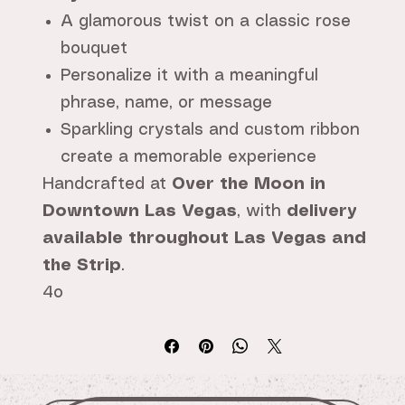
A glamorous twist on a classic rose
bouquet
Personalize it with a meaningful
phrase, name, or message
Sparkling crystals and custom ribbon
create a memorable experience
Handcrafted at
Over the Moon in
Downtown Las Vegas
, with
delivery
available throughout Las Vegas and
the Strip
.
4o