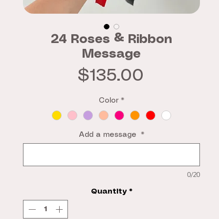
24 Roses & Ribbon
Message
Price
$135.00
Color
*
Add a message
*
0/20
Quantity
*