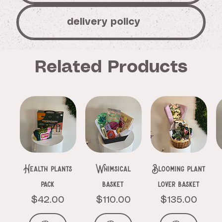
delivery policy
Related Products
Health plants
Whimsical
Blooming plant
pack
basket
lover basket
Price
Price
Price
$42.00
$110.00
$135.00