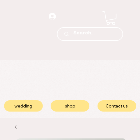
wedding
shop
Contact us