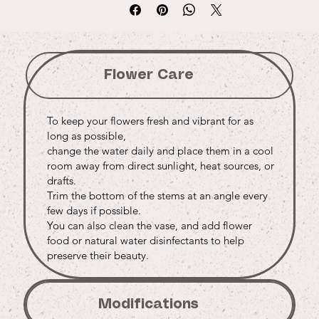
Flower Care
To keep your flowers fresh and vibrant for as
long as possible,
change the water daily and place them in a cool
room away from direct sunlight, heat sources, or
drafts.
Trim the bottom of the stems at an angle every
few days if possible.
You can also clean the vase, and add flower
food or natural water disinfectants to help
preserve their beauty.
Modifications