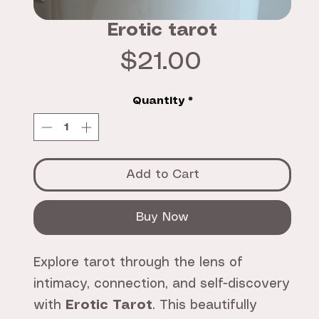
Erotic tarot
Price
$21.00
Quantity
*
Add to Cart
Buy Now
Explore tarot through the lens of
intimacy, connection, and self-discovery
with
Erotic Tarot
. This beautifully