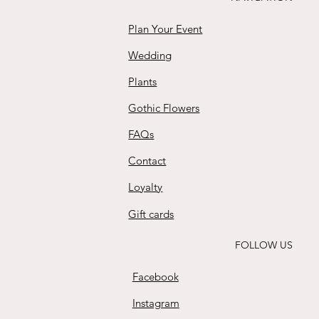
Plan Your Event
Wedding
Plants
Gothic Flowers
FAQs
Contact
Loyalty
Gift cards
FOLLOW US
Facebook
Instagram