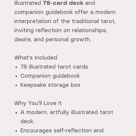
illustrated
78-card deck
and
companion guidebook offer a modern
interpretation of the traditional tarot,
inviting reflection on relationships,
desire, and personal growth.
What's Included
78 illustrated tarot cards
Companion guidebook
Keepsake storage box
Why You'll Love It
A modern, artfully illustrated tarot
deck.
Encourages self-reflection and