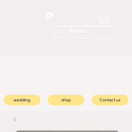
wedding
shop
Contact us