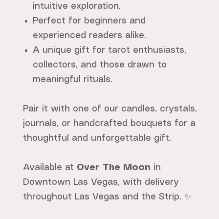
intuitive exploration.
Perfect for beginners and
experienced readers alike.
A unique gift for tarot enthusiasts,
collectors, and those drawn to
meaningful rituals.
Pair it with one of our candles, crystals,
journals, or handcrafted bouquets for a
thoughtful and unforgettable gift.
Available at
Over The Moon
in
Downtown Las Vegas, with delivery
throughout Las Vegas and the Strip. ✨