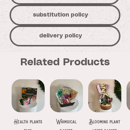
substitution policy
delivery policy
Related Products
Health plants
Whimsical
Blooming plant