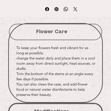
Flower Care
To keep your flowers fresh and vibrant for as
long as possible,
change the water daily and place them in a cool
room away from direct sunlight, heat sources, or
drafts.
Trim the bottom of the stems at an angle every
few days if possible.
You can also clean the vase, and add flower
food or natural water disinfectants to help
preserve their beauty.