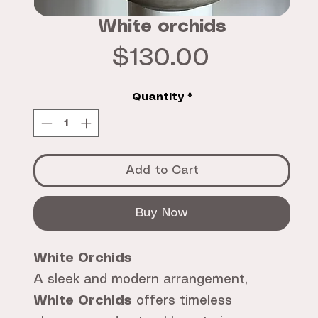
White orchids
Price
$130.00
Quantity
*
Add to Cart
Buy Now
White Orchids
A sleek and modern arrangement,
White Orchids
offers timeless