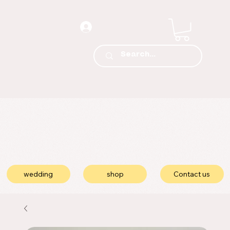
wedding
shop
Contact us