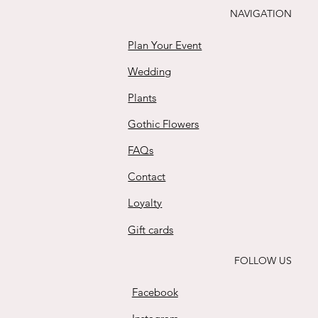
NAVIGATION
Plan Your Event
Wedding
Plants
Gothic Flowers
FAQs
Contact
Loyalty
Gift cards
FOLLOW US
Facebook