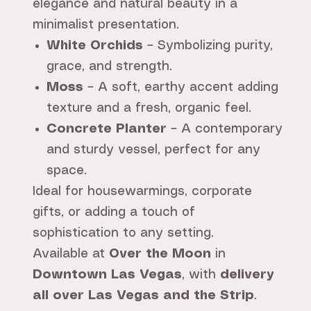
elegance and natural beauty in a
minimalist presentation.
White Orchids
– Symbolizing purity,
grace, and strength.
Moss
– A soft, earthy accent adding
texture and a fresh, organic feel.
Concrete Planter
– A contemporary
and sturdy vessel, perfect for any
space.
Ideal for housewarmings, corporate
gifts, or adding a touch of
sophistication to any setting.
Available at
Over the Moon
in
Downtown Las Vegas
, with
delivery
all over Las Vegas and the Strip
.