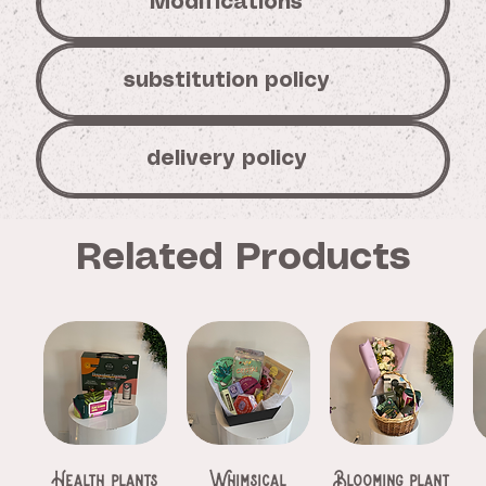
Modifications
substitution policy
delivery policy
Related Products
Health plants
Whimsical
Blooming plant