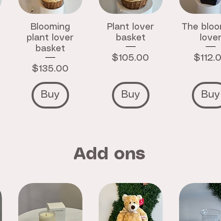
Blooming
Plant lover
The bloo
plant lover
basket
love
basket
Price
Price
$105.00
$112.
Price
$135.00
Buy
Buy
Buy
Add ons
Crystal
Zodiac
Strawbe
Bracelet
Crystal
Hand C
Bracelet
Price
Price
$15.00
$12.