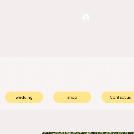
wedding
shop
Contact us