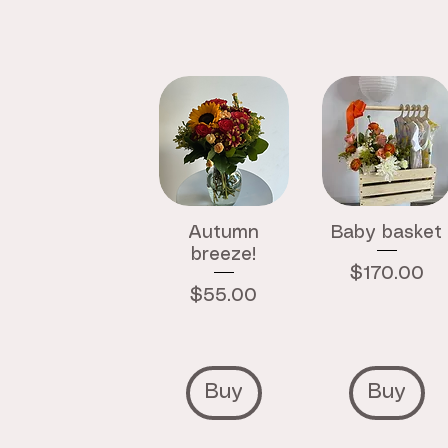
Autumn
Baby basket
breeze!
Price
$170.00
Price
$55.00
Buy
Buy