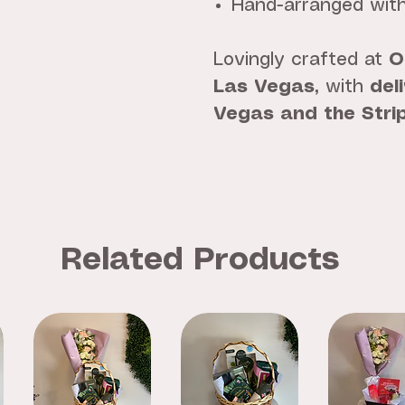
Hand-arranged with
Lovingly crafted at
O
Las Vegas
, with
del
Vegas and the Stri
Related Products