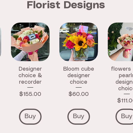
Florist Designs
Designer
Bloom cube
flowers
choice &
designer
pearl
recorder
choice
design
choic
Price
Price
$155.00
$60.00
Price
$111.
Buy
Buy
Buy