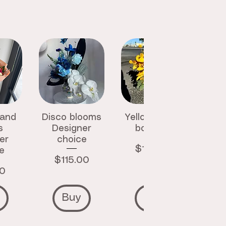
 and
Disco blooms
Yellow luxury
s
Designer
bouquet
er
choice
Price
$145.00
e
Price
$115.00
00
Buy
Buy