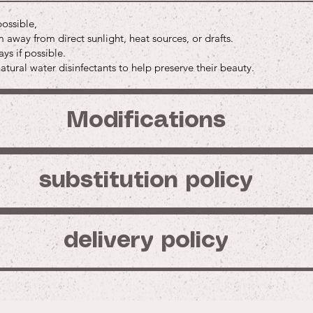
Price
Price
$45.00
$3.0
Buy
possible,
Buy
Buy
Buy
away from direct sunlight, heat sources, or drafts.
Buy
Buy
ys if possible.
tural water disinfectants to help preserve their beauty.
Modifications
substitution policy
delivery policy