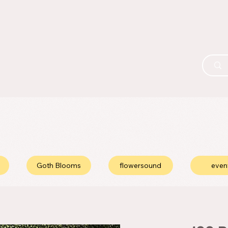
Goth Blooms
flowersound
even