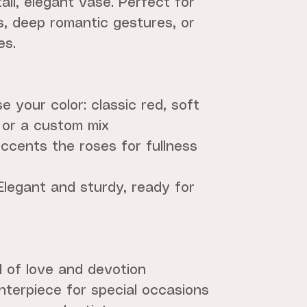
all, elegant vase. Perfect for
s, deep romantic gestures, or
es.
 your color: classic red, soft
 or a custom mix
ccents the roses for fullness
Elegant and sturdy, ready for
l of love and devotion
terpiece for special occasions