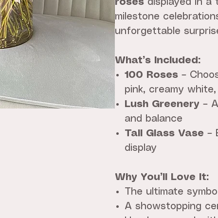
roses
displayed in a t
milestone celebration
unforgettable surpris
What’s Included:
100 Roses
– Choose
pink, creamy white,
Lush Greenery
– A
and balance
Tall Glass Vase
– 
display
Why You’ll Love It:
The ultimate symbo
A showstopping cen