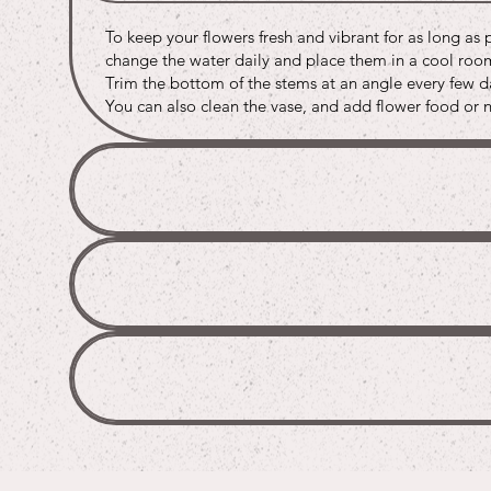
Buy
Buy
Buy
To keep your flowers fresh and vibrant for as long as 
Buy
Buy
Buy
change the water daily and place them in a cool room 
Trim the bottom of the stems at an angle every few da
You can also clean the vase, and add flower food or na