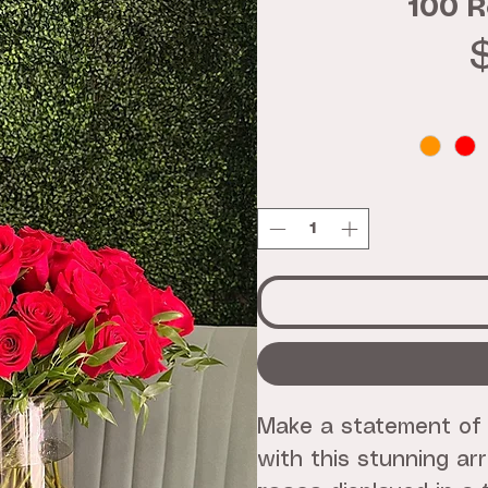
100 R
Make a statement of
with this stunning a