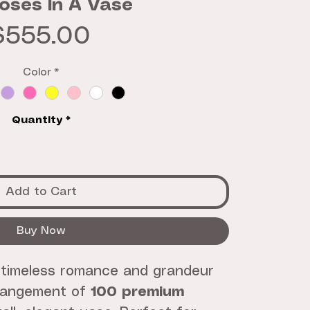
oses In A Vase
Price
$555.00
Color
*
Quantity
*
Add to Cart
Buy Now
 timeless romance and grandeur
rrangement of
100 premium