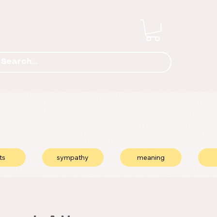
ts
sympathy
meaning