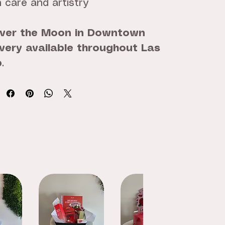
 care and artistry
ver the Moon in Downtown
ivery available throughout Las
p
.