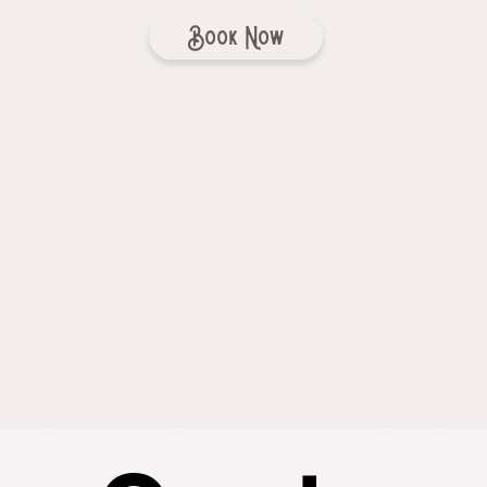
Book Now