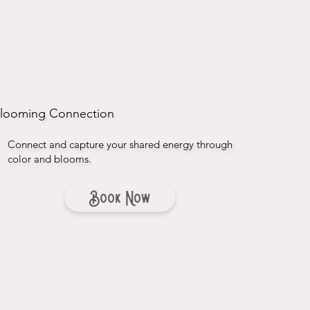
looming Connection
Connect and capture your shared energy through
color and blooms.
Book Now