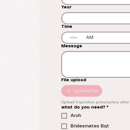
Year
Time
:
AM
Message
File upload
Upload File
Upload Inspiration pictures/any othe
what do you need?
*
Arch
Bridesmates Bqt