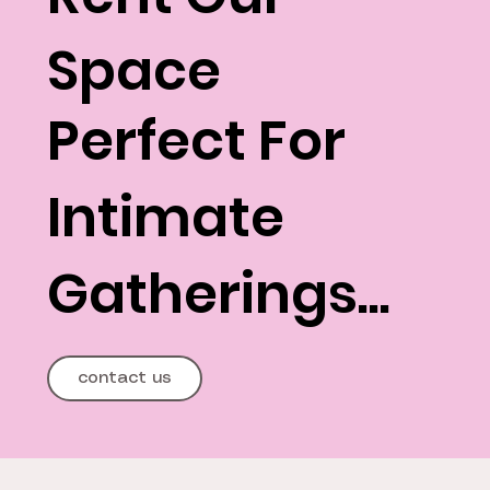
Space
Perfect For
Intimate
Gatherings...