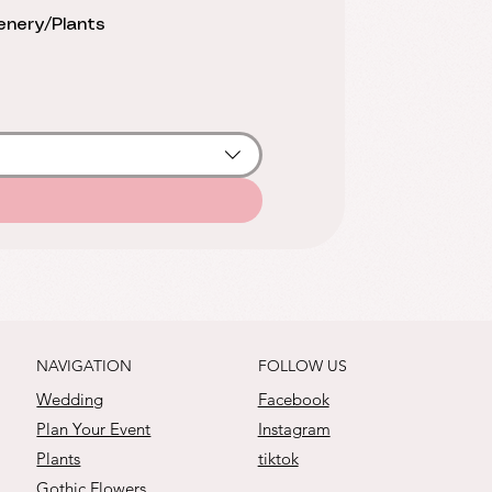
nery/Plants
FOLLOW US
NAVIGATION
Facebook
Wedding
Instagram
Plan Your Event
tiktok
Plants
Gothic Flowers