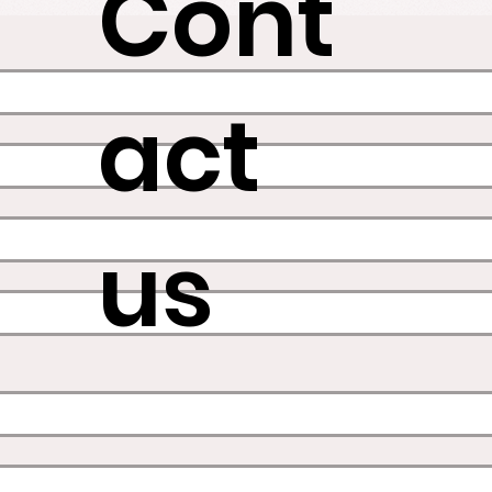
Cont
act
us