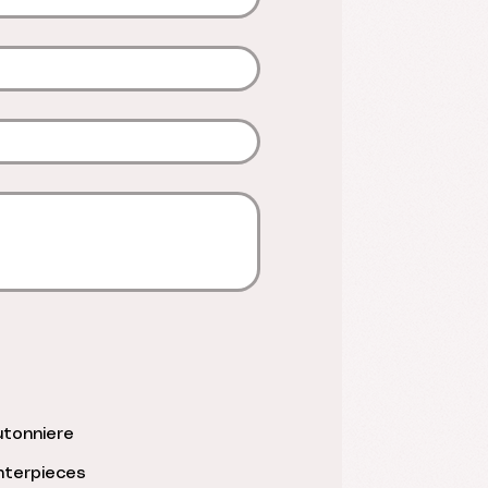
tonniere
terpieces