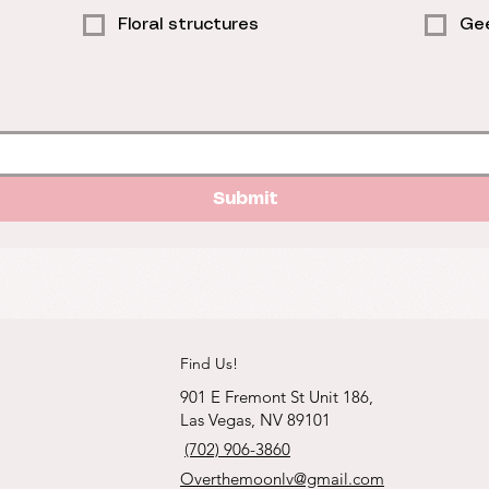
Floral structures
Gee
Submit
Find Us!
901 E Fremont St Unit 186,
Las Vegas, NV 89101
(702) 906-3860
Overthemoonlv@gmail.com