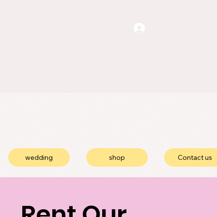
wedding
shop
Contact us
Rent Our