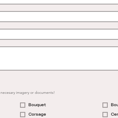
r necesary imagery or documents!
Bouquet
Bou
Corsage
Cen