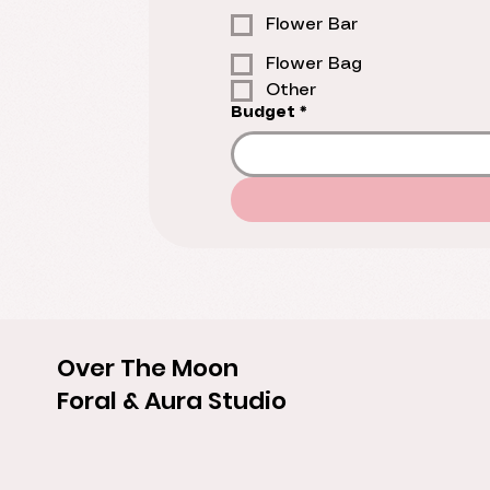
Flower Bar
Flower Bag
Other
Budget
*
Over The Moon
Foral & Aura Studio