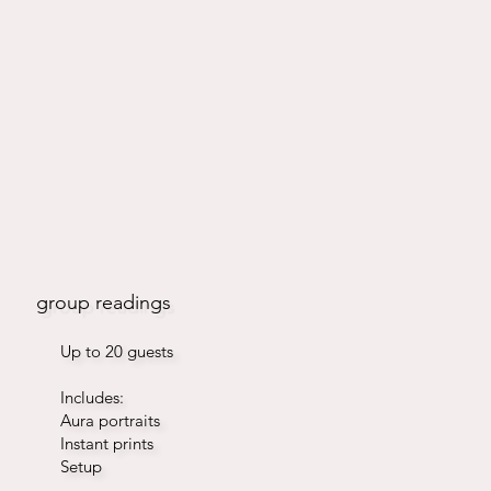
group readings
Up to 20 guests
Includes:
Aura portraits
Instant prints
Setup