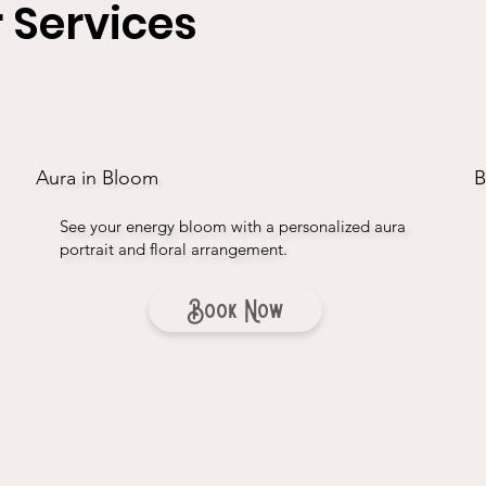
 Services
Aura in Bloom
B
See your energy bloom with a personalized aura
portrait and floral arrangement.
Book Now