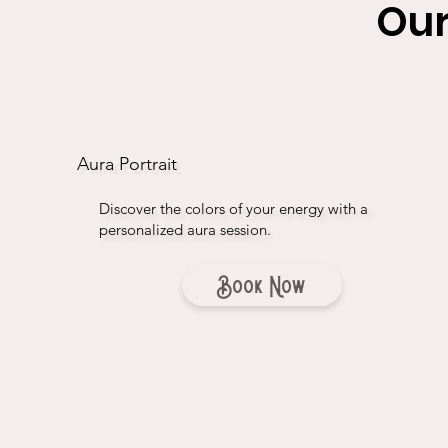
Our
Aura Portrait
Discover the colors of your energy with a
personalized aura session.
Book Now