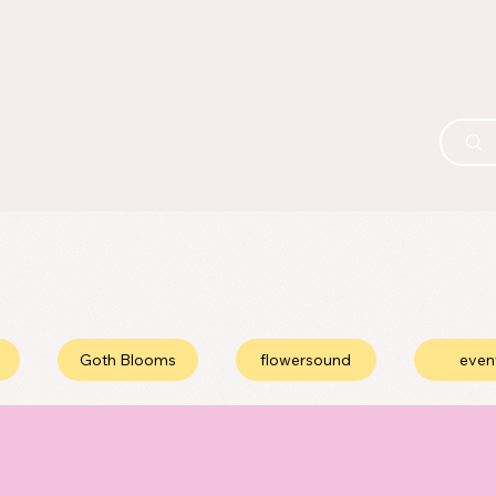
Goth Blooms
flowersound
even