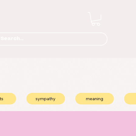
ts
sympathy
meaning