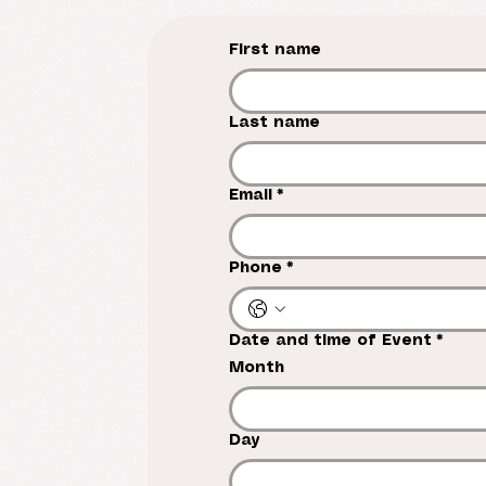
First name
Last name
Email
*
Phone
*
Date and time of Event
*
Month
Day