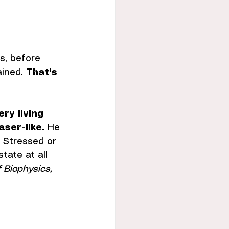
s, before 
ined. 
That's 
ery living 
aser-like.
 He 
. Stressed or 
tate at all 
f Biophysics, 