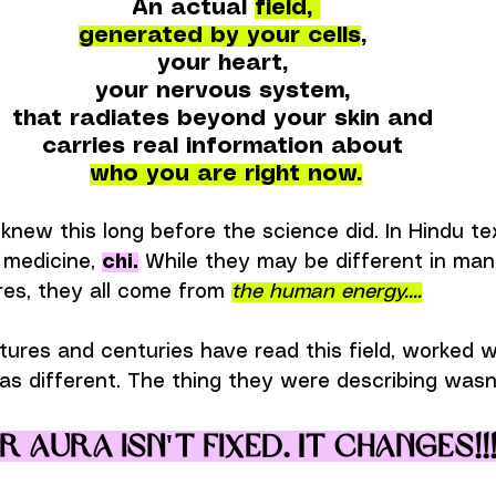
An actual 
field, 
generated by your cells
, 
your heart, 
your nervous system, 
that radiates beyond your skin and 
carries real information about 
who you are right now.
knew this long before the science did. In Hindu text
 medicine, 
chi.
 While they may be different in ma
res, they all come from 
the human energy....
tures and centuries have read this field, worked wi
as different. The thing they were describing wasn'
 aura isn't fixed. It changes!!!.