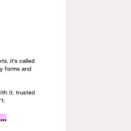
s, it's called 
ny forms and 
th it, trusted 
t.
..