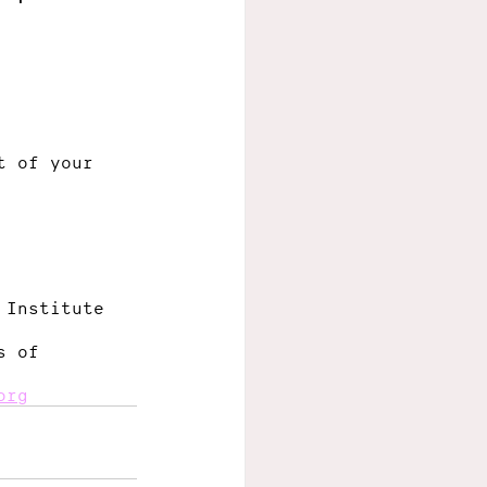
t of your 
 Institute 
s of 
org