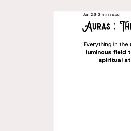
Jun 29
2 min read
Auras : T
Everything in the 
luminous field 
spiritual s