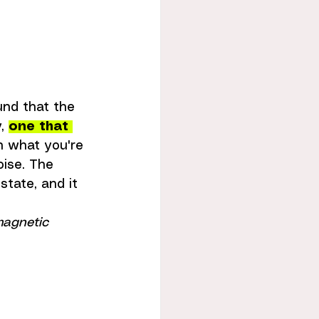
und that the 
, 
one that 
n what you're 
ise. The 
tate, and it 
magnetic 