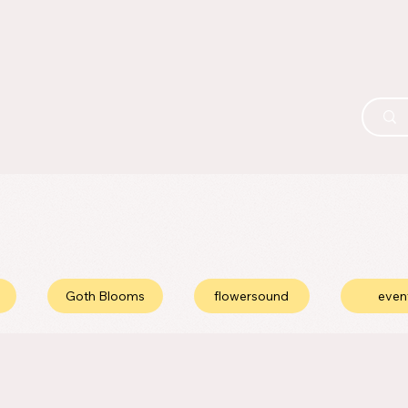
Goth Blooms
flowersound
even