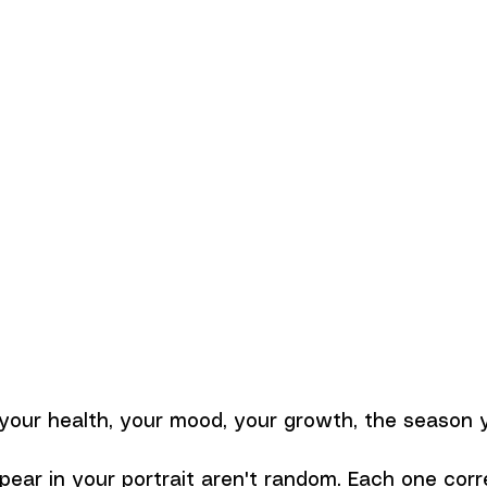
our health, your mood, your growth, the season yo
pear in your portrait aren't random. Each one cor