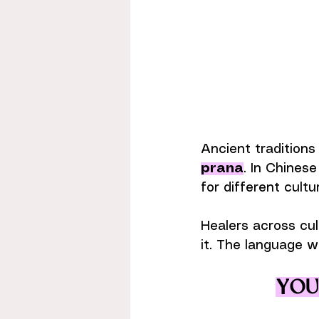
Ancient traditions 
prana
. In Chinese
for different cultu
Healers across cul
it. The language w
Your