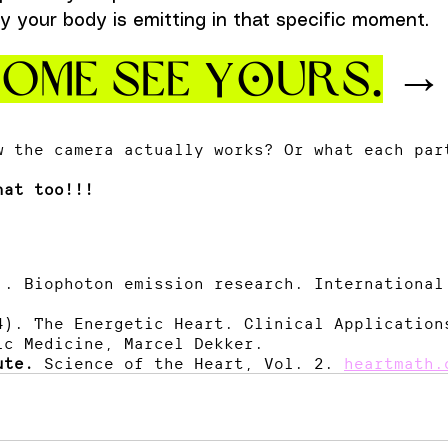
y your body is emitting in that specific moment. 
ome see yOurs.
 →
w the camera actually works? Or what each par
hat too!!!
). Biophoton emission research. International
4). The Energetic Heart. Clinical Application
ic Medicine, Marcel Dekker.
ute.
 Science of the Heart, Vol. 2. 
heartmath.