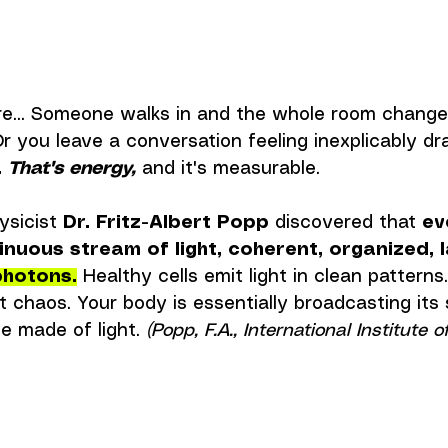
ore... Someone walks in and the whole room change
r you leave a conversation feeling inexplicably dra
.
That's energy,
 and it's measurable.
ysicist 
Dr. Fritz-Albert Popp
 discovered that 
ev
inuous stream of light, coherent, organized, l
photons.
 Healthy cells emit light in clean patterns
 chaos. Your body is essentially broadcasting its s
e made of light. 
(Popp, F.A., International Institute o