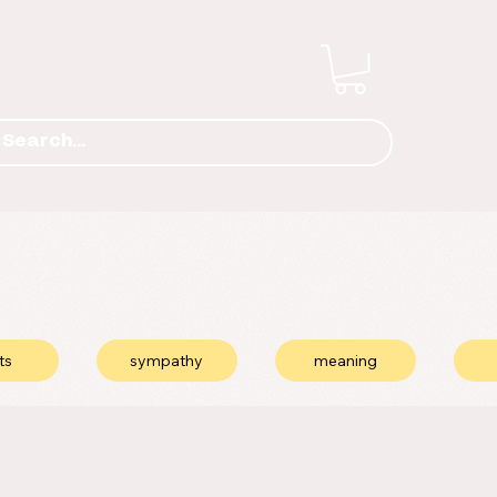
ts
sympathy
meaning