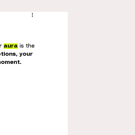
r 
aura
 is the 
tions, your 
 moment.