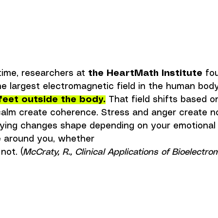
ime, researchers at 
the HeartMath Institute
 fo
e largest electromagnetic field in the human body
feet outside the body.
That field shifts based o
calm create coherence. Stress and anger create no
rying changes shape depending on your emotional s
e around you, whether 
not. (
McCraty, R., Clinical Applications of Bioelectro