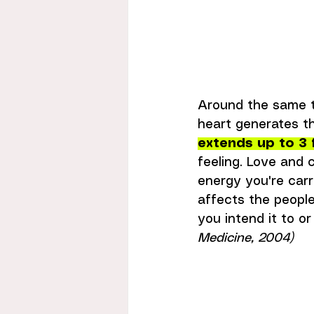
Around the same t
heart generates th
extends up to 3 
feeling. Love and 
energy you're car
affects the peopl
you intend it to or 
Medicine, 2004)