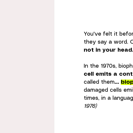
You've felt it bef
they say a word. O
not in your head
In the 1970s, bioph
cell emits a cont
called them
... 
bio
damaged cells emit
times, in a languag
1976)