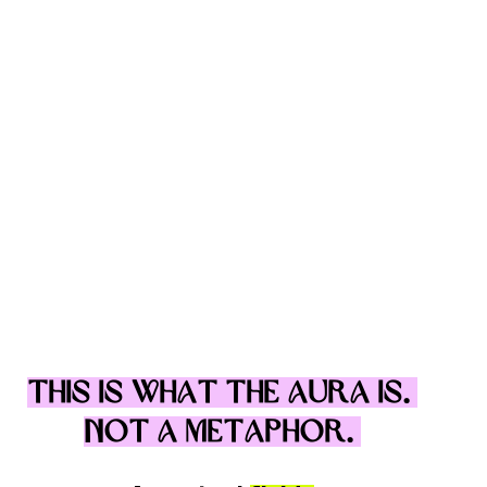
This is what the aura is. 
Not a metaphor. 