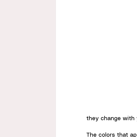
they change with y
The colors that ap