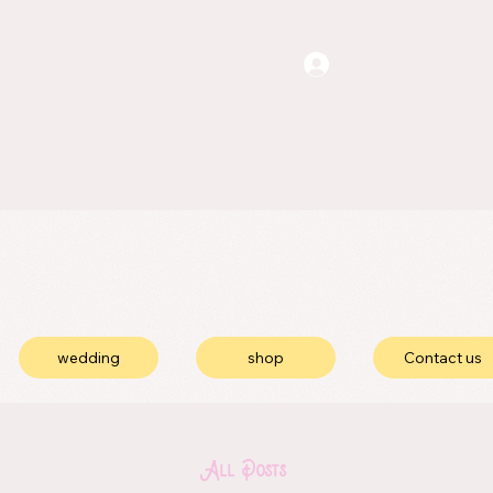
wedding
shop
Contact us
All Posts