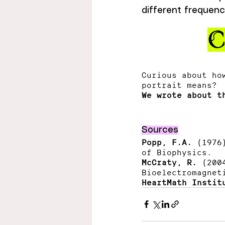
different frequenc
C
Curious about ho
portrait means? 
We wrote about t
Sources
Popp, F.A.
 (1976
of Biophysics.
McCraty, R.
 (200
Bioelectromagnet
HeartMath Instit