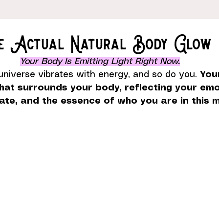
he Actual Natural Body Glow
Your Body Is Emitting Light Right Now.
universe vibrates with energy, and so do you. 
You
that surrounds your body, reflecting your emo
tate, and the essence of who you are in this