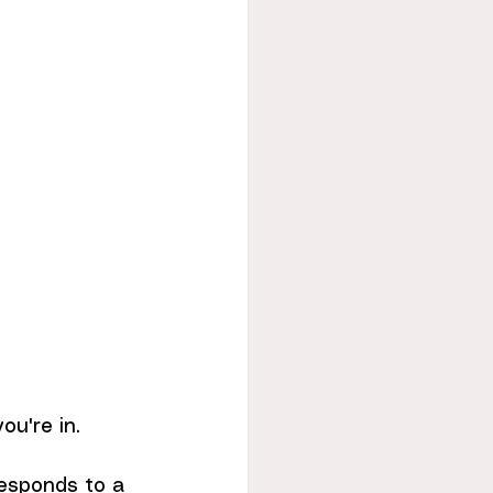
u're in.
responds to a 