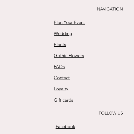
Buy
NAVIGATION
Plan Your Event
Wedding
Plants
Gothic Flowers
FAQs
Contact
Loyalty
Gift cards
FOLLOW US
Facebook