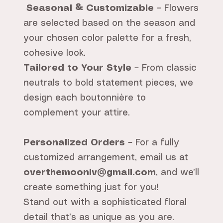
Seasonal & Customizable
– Flowers
are selected based on the season and
your chosen color palette for a fresh,
cohesive look.
Tailored to Your Style
– From classic
neutrals to bold statement pieces, we
design each boutonnière to
complement your attire.
Personalized Orders
– For a fully
customized arrangement, email us at
overthemoonlv@gmail.com
, and we’ll
create something just for you!
Stand out with a sophisticated floral
detail that’s as unique as you are.