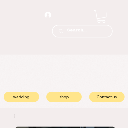
wedding
shop
Contact us