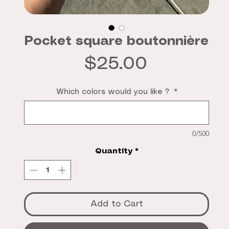
Pocket square boutonnière
Price
$25.00
Which colors would you like ?
*
0/500
Quantity
*
Add to Cart