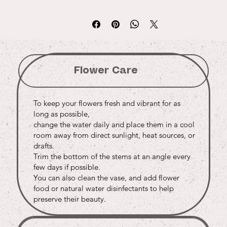
Flower Care
To keep your flowers fresh and vibrant for as
long as possible,
change the water daily and place them in a cool
room away from direct sunlight, heat sources, or
drafts.
Trim the bottom of the stems at an angle every
few days if possible.
You can also clean the vase, and add flower
food or natural water disinfectants to help
preserve their beauty.