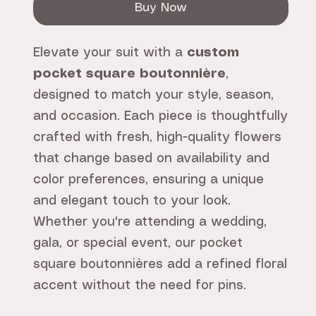
Buy Now
Elevate your suit with a
custom
pocket square boutonnière
,
designed to match your style, season,
and occasion. Each piece is thoughtfully
crafted with fresh, high-quality flowers
that change based on availability and
color preferences, ensuring a unique
and elegant touch to your look.
Whether you're attending a wedding,
gala, or special event, our pocket
square boutonnières add a refined floral
accent without the need for pins.