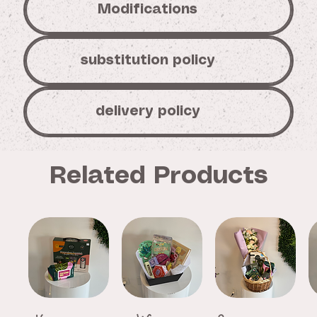
Modifications
substitution policy
delivery policy
Related Products